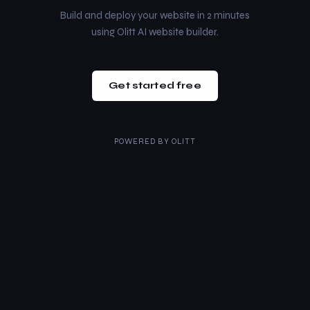
Build and deploy your website in 2 minutes
using Olitt AI website builder.
Get started free
POWERED BY
OLITT