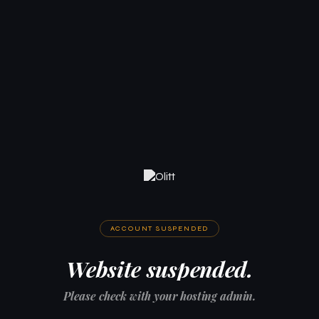
ACCOUNT SUSPENDED
Website suspended.
Please check with your hosting admin.