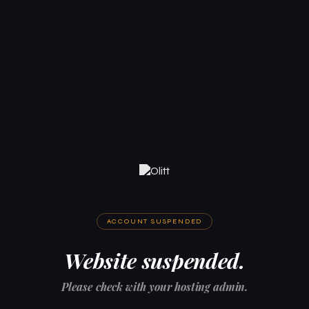
ACCOUNT SUSPENDED
Website suspended.
Please check with your hosting admin.