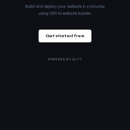
Build and deploy your website in 2 minutes
using Olitt AI website builder.
Get started free
POWERED BY
OLITT