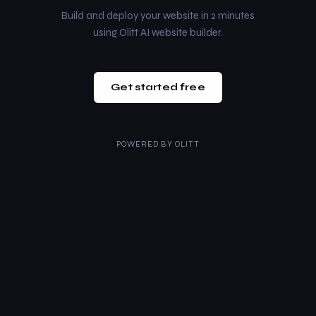
Build and deploy your website in 2 minutes
using Olitt AI website builder.
Get started free
POWERED BY
OLITT