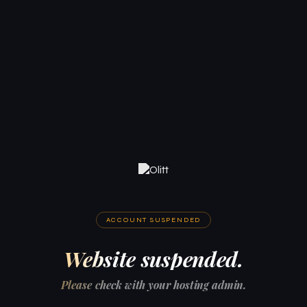
ACCOUNT SUSPENDED
Website suspended.
Please check with your hosting admin.