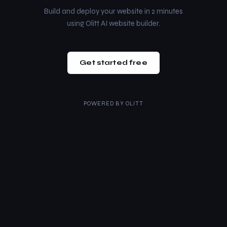
Build and deploy your website in 2 minutes
using Olitt AI website builder.
Get started free
POWERED BY
OLITT