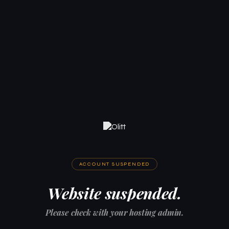
ACCOUNT SUSPENDED
Website suspended.
Please check with your hosting admin.