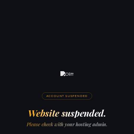
ACCOUNT SUSPENDED
Website suspended.
Please check with your hosting admin.