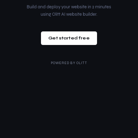
Build and deploy your website in 2 minutes
using Olitt AI website builder.
Get started free
POWERED BY
OLITT