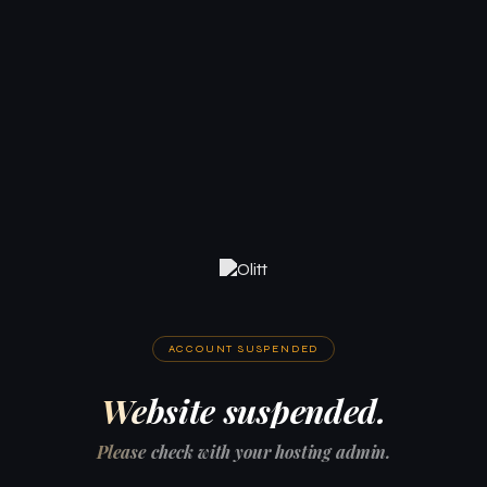
ACCOUNT SUSPENDED
Website suspended.
Please check with your hosting admin.