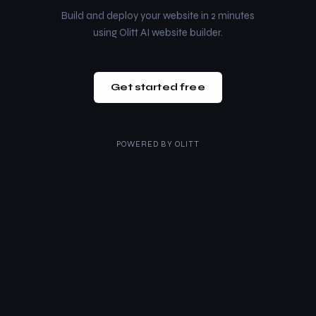
Build and deploy your website in 2 minutes
using Olitt AI website builder.
Get started free
POWERED BY
OLITT