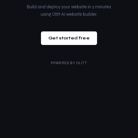
Build and deploy your website in 2 minutes
using Olitt AI website builder.
Get started free
POWERED BY
OLITT