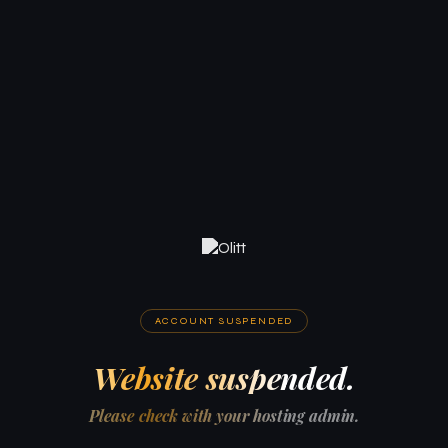
ACCOUNT SUSPENDED
Website suspended.
Please check with your hosting admin.