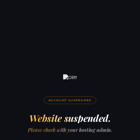
ACCOUNT SUSPENDED
Website suspended.
Please check with your hosting admin.