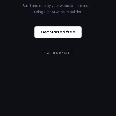
Build and deploy your website in 2 minutes
using Olitt AI website builder.
Get started free
POWERED BY
OLITT