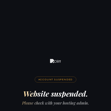
ACCOUNT SUSPENDED
Website suspended.
Please check with your hosting admin.