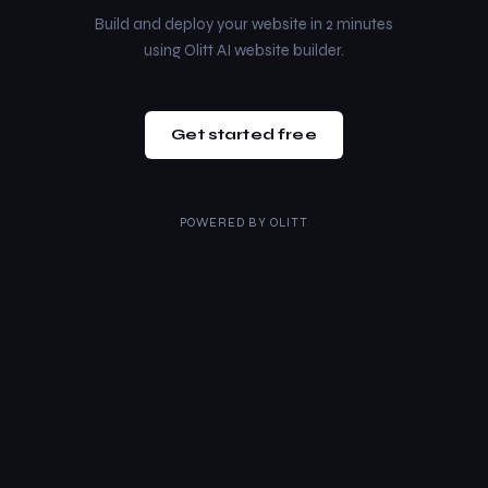
Build and deploy your website in 2 minutes
using Olitt AI website builder.
Get started free
POWERED BY
OLITT