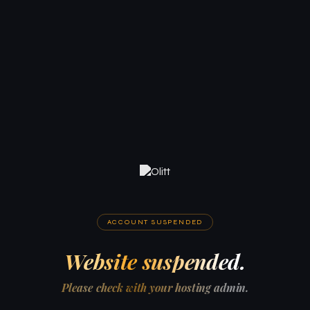
ACCOUNT SUSPENDED
Website suspended.
Please check with your hosting admin.