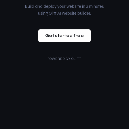
Build and deploy your website in 2 minutes
using Olitt AI website builder.
Get started free
POWERED BY
OLITT