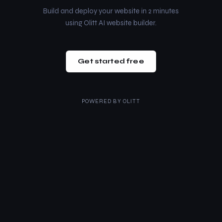
Build and deploy your website in 2 minutes
using Olitt AI website builder.
Get started free
POWERED BY
OLITT