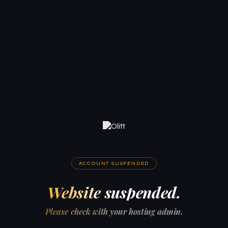
ACCOUNT SUSPENDED
Website suspended.
Please check with your hosting admin.