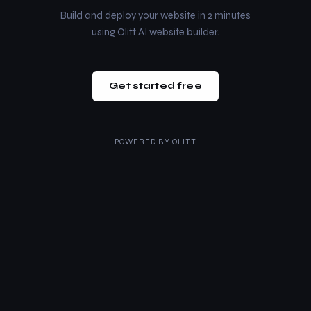
Build and deploy your website in 2 minutes
using Olitt AI website builder.
Get started free
POWERED BY
OLITT