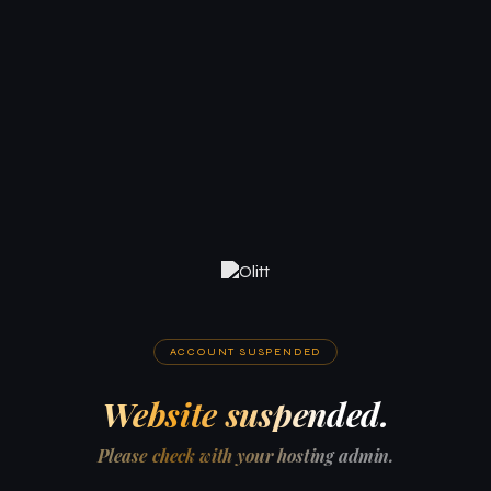
ACCOUNT SUSPENDED
Website suspended.
Please check with your hosting admin.