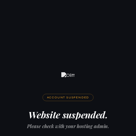
ACCOUNT SUSPENDED
Website suspended.
Please check with your hosting admin.