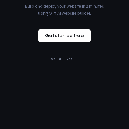
Build and deploy your website in 2 minutes
using Olitt AI website builder.
Get started free
POWERED BY
OLITT