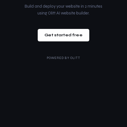
Build and deploy your website in 2 minutes
using Olitt AI website builder.
Get started free
POWERED BY
OLITT