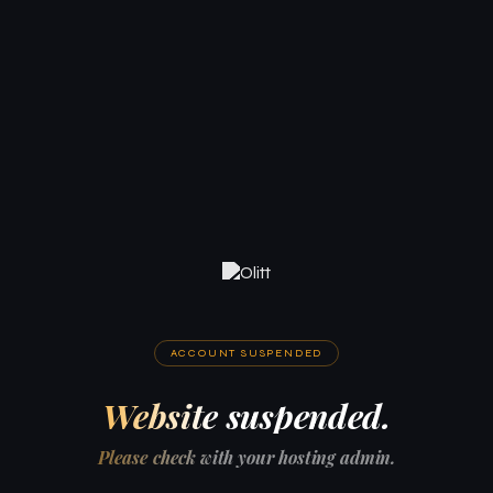
ACCOUNT SUSPENDED
Website suspended.
Please check with your hosting admin.