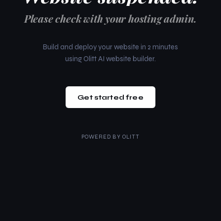
Please check with your hosting admin.
Build and deploy your website in 2 minutes
using Olitt AI website builder.
Get started free
POWERED BY
OLITT