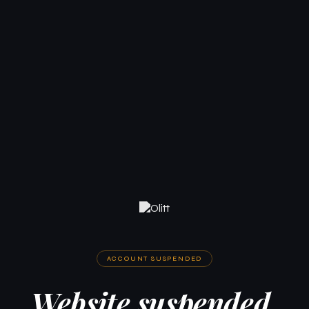
ACCOUNT SUSPENDED
Website suspended.