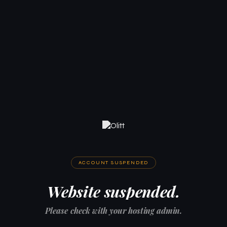
ACCOUNT SUSPENDED
Website suspended.
Please check with your hosting admin.