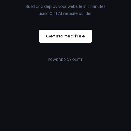
Build and deploy your website in 2 minutes
using Olitt AI website builder.
Get started free
POWERED BY
OLITT